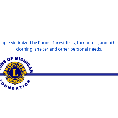
ople victimized by floods, forest fires, tornadoes, and othe
clothing, shelter and other personal needs.