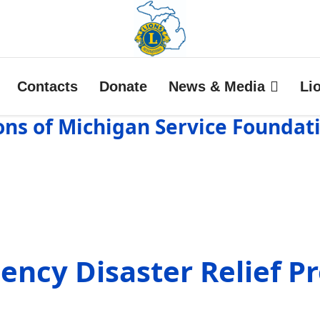
Contacts
Donate
News & Media
Li
ons of Michigan Service Foundat
ency Disaster Relief P