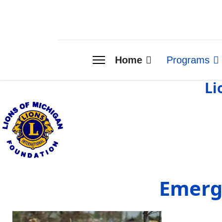
Home
Programs
Li
Emerg