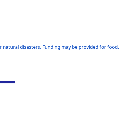
r natural disasters. Funding may be provided for food,