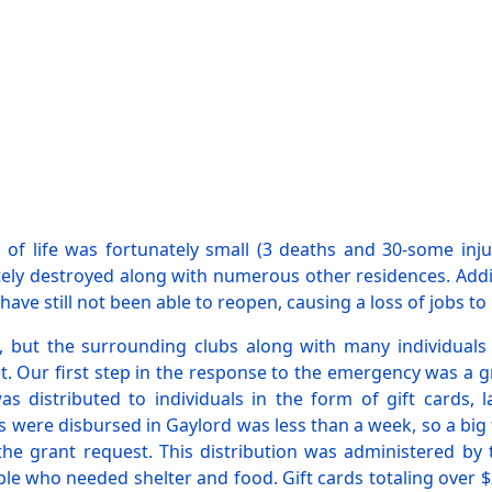
 of life was fortunately small (3 deaths and 30-some inj
 destroyed along with numerous other residences. Addition
e still not been able to reopen, causing a loss of jobs to 
d, but the surrounding clubs along with many individuals
 Our first step in the response to the emergency was a g
 distributed to individuals in the form of gift cards, 
s were disbursed in Gaylord was less than a week, so a bi
the grant request. This distribution was administered by
who needed shelter and food. Gift cards totaling over $32