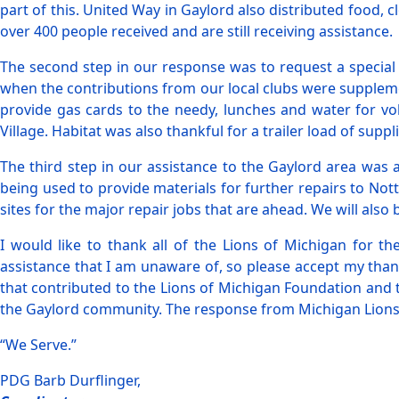
part of this. United Way in Gaylord also distributed food, 
over 400 people received and are still receiving assistance.
The second step in our response was to request a special
when the contributions from our local clubs were suppleme
provide gas cards to the needy, lunches and water for vo
Village. Habitat was also thankful for a trailer load of sup
The third step in our assistance to the Gaylord area was
being used to provide materials for further repairs to Not
sites for the major repair jobs that are ahead. We will als
I would like to thank all of the Lions of Michigan for th
assistance that I am unaware of, so please accept my than
that contributed to the Lions of Michigan Foundation and 
the Gaylord community. The response from Michigan Lions 
“We Serve.”
PDG Barb Durflinger,