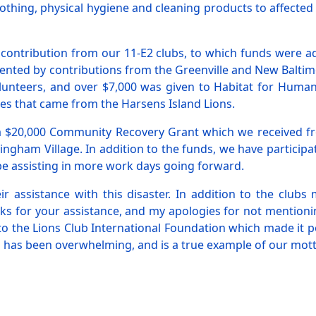
clothing, physical hygiene and cleaning products to affected
 contribution from our 11-E2 clubs, to which funds were 
nted by contributions from the Greenville and New Baltimor
lunteers, and over $7,000 was given to Habitat for Human
plies that came from the Harsens Island Lions.
 a $20,000 Community Recovery Grant which we received fro
tingham Village. In addition to the funds, we have partici
o be assisting in more work days going forward.
eir assistance with this disaster. In addition to the clu
ks for your assistance, and my apologies for not mentioni
to the Lions Club International Foundation which made it 
has been overwhelming, and is a true example of our mott