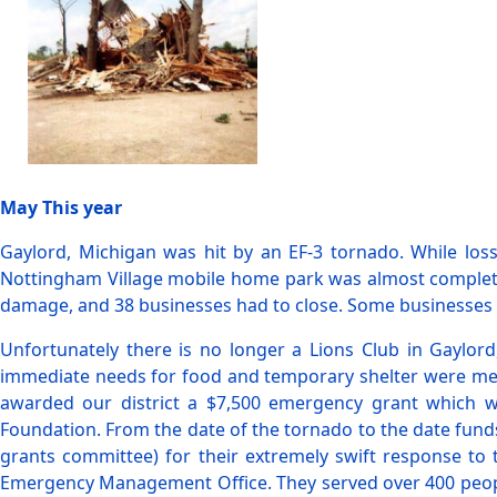
May This year
Gaylord, Michigan was hit by an EF-3 tornado. While loss
Nottingham Village mobile home park was almost completely
damage, and 38 businesses had to close. Some businesses hav
Unfortunately there is no longer a Lions Club in Gaylor
immediate needs for food and temporary shelter were met.
awarded our district a $7,500 emergency grant which was
Foundation. From the date of the tornado to the date fund
grants committee) for their extremely swift response to 
Emergency Management Office. They served over 400 people 