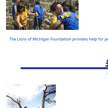
The Lions of Michigan Foundation provides help for pe