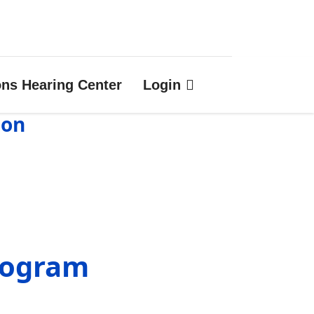
ons Hearing Center
Login
ion
rogram