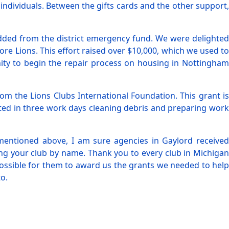
 individuals. Between the gifts cards and the other support,
added from the district emergency fund. We were delighted
e Lions. This effort raised over $10,000, which we used to
ity to begin the repair process on housing in Nottingham
m the Lions Clubs International Foundation. This grant is
pated in three work days cleaning debris and preparing work
bs mentioned above, I am sure agencies in Gaylord received
ng your club by name. Thank you to every club in Michigan
possible for them to award us the grants we needed to help
o.