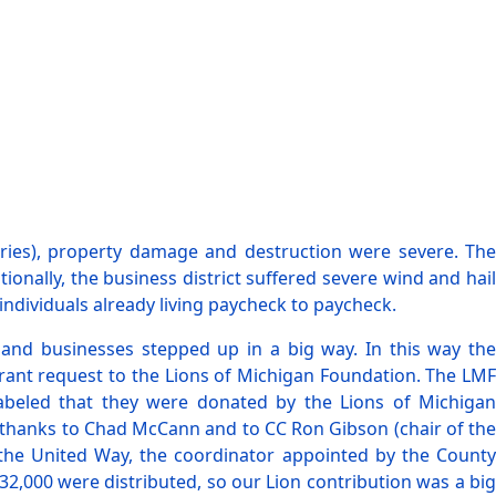
uries), property damage and destruction were severe. The
ally, the business district suffered severe wind and hail
individuals already living paycheck to paycheck.
 and businesses stepped up in a big way. In this way the
rant request to the Lions of Michigan Foundation. The LMF
labeled that they were donated by the Lions of Michigan
g thanks to Chad McCann and to CC Ron Gibson (chair of the
 the United Way, the coordinator appointed by the County
,000 were distributed, so our Lion contribution was a big